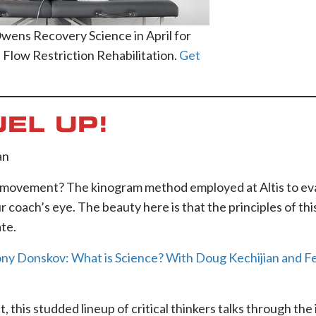
Owens Recovery Science in April for
 Flow Restriction Rehabilitation.
Get
UEL UP!
an
of movement? The kinogram method employed at Altis to ev
ur coach’s eye. The beauty here is that the principles of t
te.
y Donskov: What is Science? With Doug Kechijian and F
 this studded lineup of critical thinkers talks through the