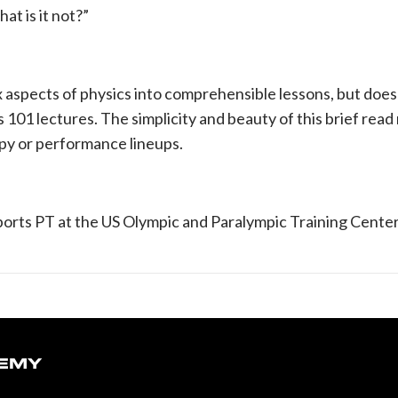
t is it not?”
i
 aspects of physics into comprehensible lessons, but does 
101 lectures. The simplicity and beauty of this brief read 
apy or performance lineups.
 Sports PT at the US Olympic and Paralympic Training Cente
DEMY