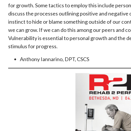
for growth. Some tactics to employ this include person
discuss the processes outlining positive and negative
instinct to hide or blame something outside of our con
we can grow. If we can do this among our peers and co
Vulnerability is essential to personal growth and the d
stimulus for progress.
Anthony Iannarino, DPT, CSCS