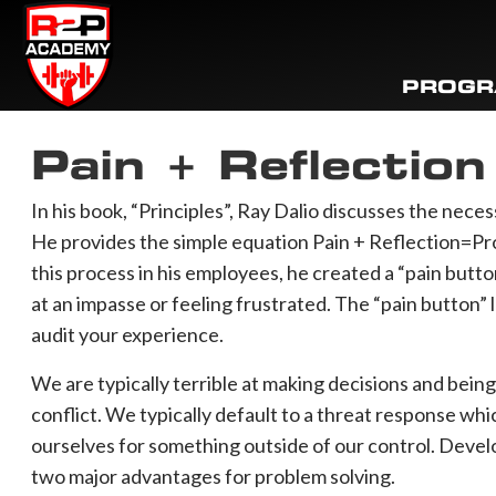
PROG
Pain + Reflectio
In his book, “Principles”, Ray Dalio discusses the necess
He provides the simple equation Pain + Reflection=Pr
this process in his employees, he created a “pain but
at an impasse or feeling frustrated. The “pain button”
audit your experience.
We are typically terrible at making decisions and bei
conflict. We typically default to a threat response whi
ourselves for something outside of our control. Develo
two major advantages for problem solving. ⁠⠀