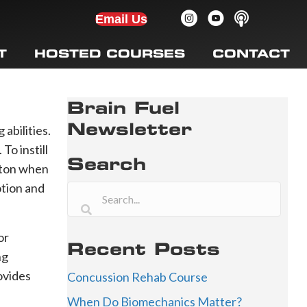
Email Us
T
HOSTED COURSES
CONTACT
Brain Fuel
Newsletter
 abilities.
o instill
Search
utton when
otion and
or
Recent Posts
ng
ovides
Concussion Rehab Course
When Do Biomechanics Matter?