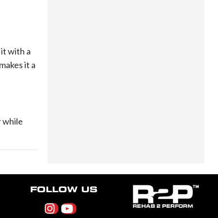
it with a
makes it a
r while
FOLLOW US