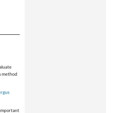
aluate
his method
ergus
 important