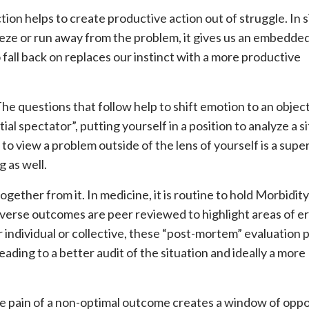
tion helps to create productive action out of struggle. In 
eze or run away from the problem, it gives us an embedded
o fall back on replaces our instinct with a more productive
 The questions that follow help to shift emotion to an objec
l spectator”, putting yourself in a position to analyze a si
t to view a problem outside of the lens of yourself is a sup
g as well.
gether from it. In medicine, it is routine to hold Morbidit
erse outcomes are peer reviewed to highlight areas of er
 individual or collective, these “post-mortem” evaluation 
eading to a better audit of the situation and ideally a more
he pain of a non-optimal outcome creates a window of opp