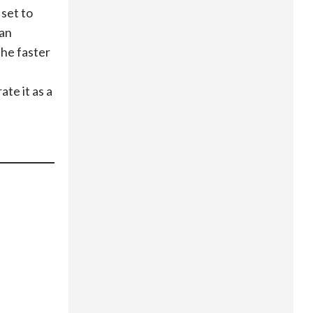
 set to
man
the faster
te it as a