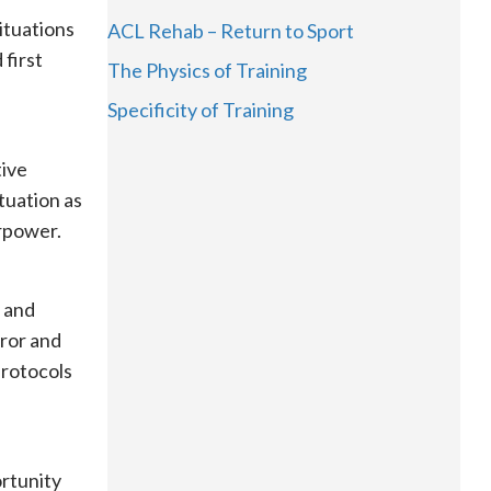
situations
ACL Rehab – Return to Sport
 first
The Physics of Training
Specificity of Training
tive
tuation as
erpower.
y and
ror and
protocols
ortunity