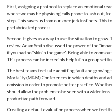
First, assigning a protocol to replace an emotional reac
where we may be physiologically prone to lash out, fre
step. This saves us from our knee jerk instincts. This t
prefabricated process. ⁠⠀
Second, it gives us a way to use the situation to grow.
review. Adam Smith discussed the power of the “impartia
if you had no “skin in the game”. Being able to zoom ou
This process can be incredibly helpful in a group settin
The best teams feel safe admitting fault and growing to
Mortality (M&M) Conferences in which deaths and adv
omission in order to promote better practice. Whether
should allow the problem to be seen with a wider lens l
productive path forward.
Creating a default evaluation process when we feel t