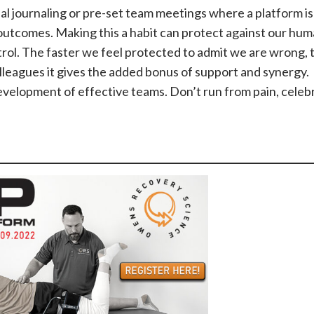
al journaling or pre-set team meetings where a platform is
 outcomes. Making this a habit can protect against our hu
trol. The faster we feel protected to admit we are wrong, 
lleagues it gives the added bonus of support and synergy.
evelopment of effective teams. Don’t run from pain, celebra