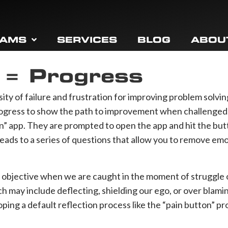
RAMS
SERVICES
BLOG
ABOU
n = Progress
ity of failure and frustration for improving problem solving
ogress to show the path to improvement when challenged. T
ton” app. They are prompted to open the app and hit the b
 leads to a series of questions that allow you to remove em
ng objective when we are caught in the moment of struggle 
ch may include deflecting, shielding our ego, or over blami
ping a default reflection process like the “pain button” pr