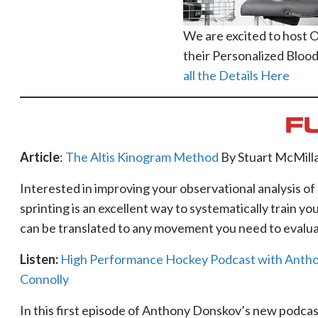
We are excited to host 
their Personalized Blood
all the Details Here
F
Article
:
The Altis Kinogram Method
By Stuart McMill
Interested in improving your observational analysis 
sprinting is an excellent way to systematically train yo
can be translated to any movement you need to evalua
Listen:
High Performance Hockey Podcast with Anthon
Connolly
In this first episode of Anthony Donskov’s new podcast,