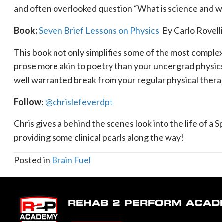
and often overlooked question “What is science and wha
Book:
Seven Brief Lessons on Physics
By Carlo Rovell
This book not only simplifies some of the most complex
prose more akin to poetry than your undergrad physics 
well warranted break from your regular physical ther
Follow
:
@chrislefeverdpt
Chris gives a behind the scenes look into the life of a
providing some clinical pearls along the way!
Posted in
Brain Fuel
REHAB 2 PERFORM ACA