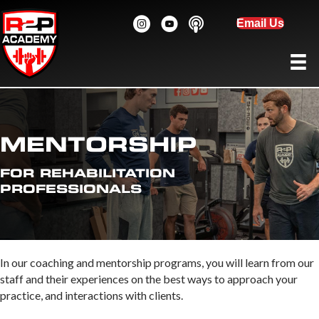
Email Us
MENTORSHIP
FOR REHABILITATION
PROFESSIONALS
In our coaching and mentorship programs, you will learn from our
staff and their experiences on the best ways to approach your
practice, and interactions with clients.