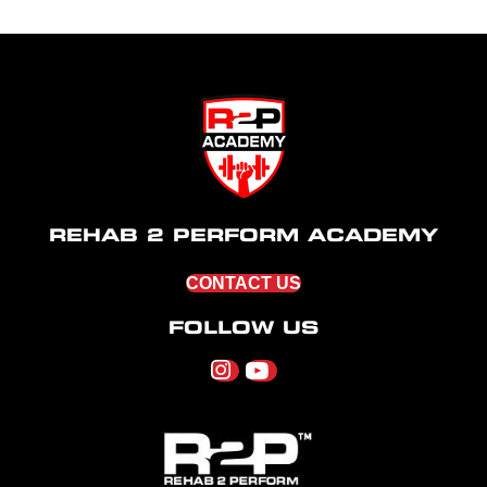
REHAB 2 PERFORM ACADEMY
CONTACT US
FOLLOW US