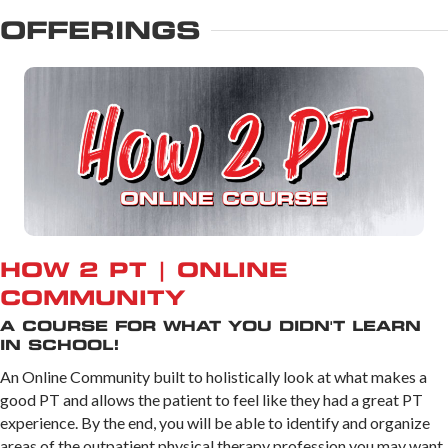
OFFERINGS
HOW 2 PT | ONLINE
COMMUNITY
A COURSE FOR WHAT YOU DIDN'T LEARN
IN SCHOOL!
An Online Community built to holistically look at what makes a
good PT and allows the patient to feel like they had a great PT
experience. By the end, you will be able to identify and organize
areas of the outpatient physical therapy profession you may want