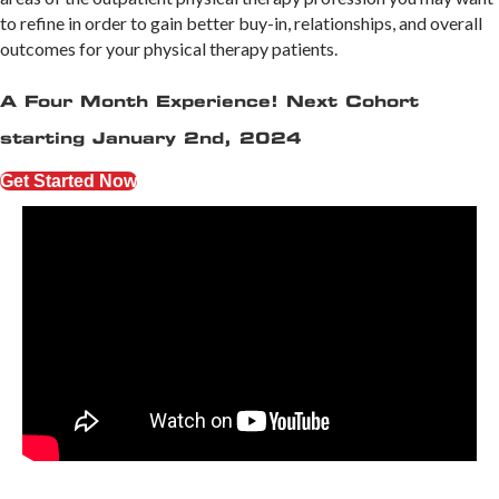
to refine in order to gain better buy-in, relationships, and overall
outcomes for your physical therapy patients.
A Four Month Experience! Next Cohort
starting January 2nd, 2024
Get Started Now