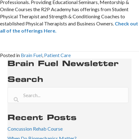
Professionals. Providing Educational Seminars, Mentorship &
Online Courses the R2P Academy has offerings from Student
Physical Therapist and Strength & Conditioning Coaches to
established Physical Therapists and Business Owners.
Check out
all of the offerings Here.
Posted in
Brain Fuel
,
Patient Care
Brain Fuel Newsletter
Search
Recent Posts
Concussion Rehab Course
When Do Biomechanics Matter?