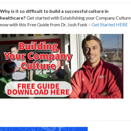
Why is it so difficult to build a successful culture in
healthcare?
Get started with Establishing your Company Culture
now with this Free Guide from Dr. Josh Funk –
Get Started HERE