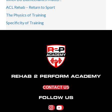
ACL Rehab – Return to Sport
The Physics of Training
Specificity of Training
REHAB 2 PERFORM ACADEMY
CONTACT US
FOLLOW US