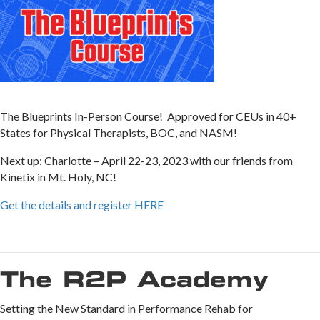
The Blueprints In-Person Course! Approved for CEUs in 40+
States for Physical Therapists, BOC, and NASM!
Next up: Charlotte – April 22-23, 2023 with our friends from
Kinetix in Mt. Holy, NC!
Get the details and register HERE
The R2P Academy
Setting the New Standard in Performance Rehab for