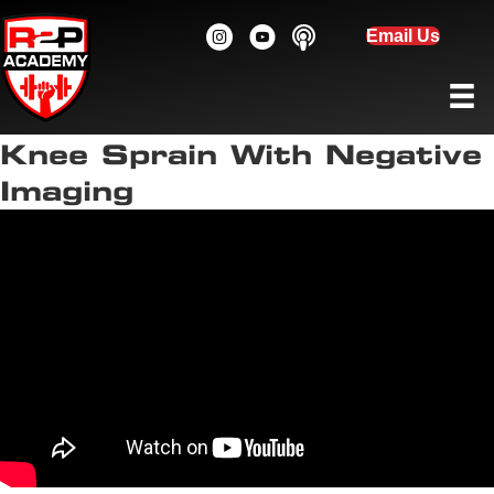
Email Us
Knee Sprain With Negative
Imaging