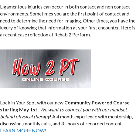
Ligamentous injuries can occur in both contact and non contact
environments. Sometimes you are the first point of contact and
need to determine the need for imaging. Other times, you have the
luxury of knowing that information at your first encounter. Here is
a recent case reflection at Rehab 2 Perform.
Lock in Your Spot with our new
Community Powered Course
starting May 1st
!
We want to connect you with our mindset
behind physical therapy
! A 4 month experience with mentorship,
discussion, monthly calls, and 3+ hours of recorded content.
LEARN MORE NOW!