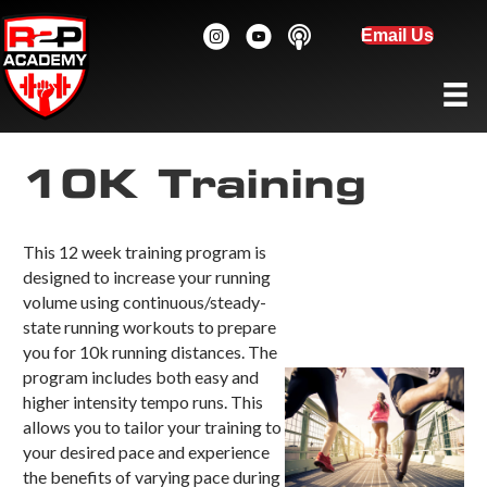
Email Us
10K Training
This 12 week training program is
designed to increase your running
volume using continuous/steady-
state running workouts to prepare
you for 10k running distances. The
program includes both easy and
higher intensity tempo runs. This
allows you to tailor your training to
your desired pace and experience
the benefits of varying pace during