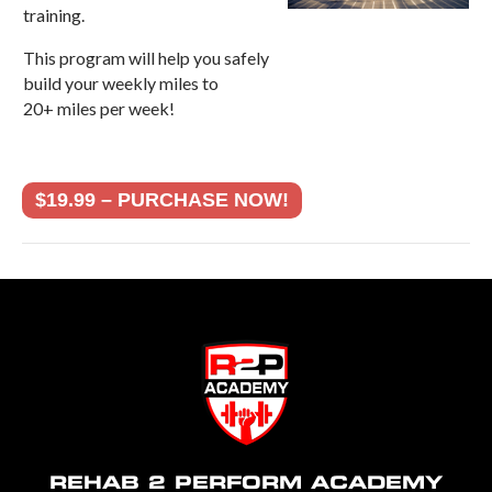
training.
This program will help you safely
build your weekly miles to
20+ miles per week!
$19.99 – PURCHASE NOW!
REHAB 2 PERFORM ACADEMY